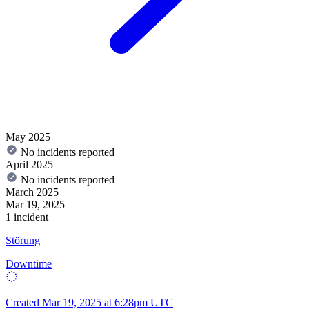
May 2025
No incidents reported
April 2025
No incidents reported
March 2025
Mar 19, 2025
1 incident
Störung
Downtime
Created
Mar 19, 2025 at 6:28pm UTC