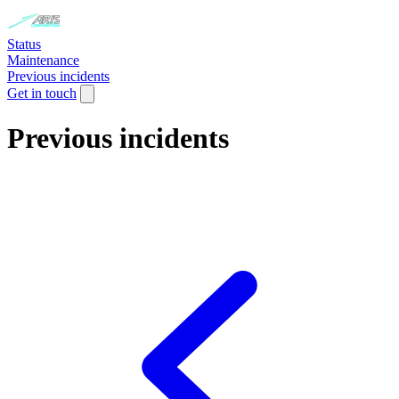
Status
Maintenance
Previous incidents
Get in touch
Previous incidents