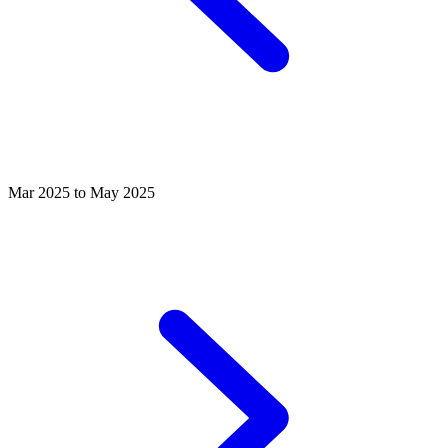
Mar 2025 to May 2025