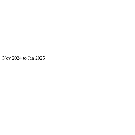
Nov 2024 to Jan 2025