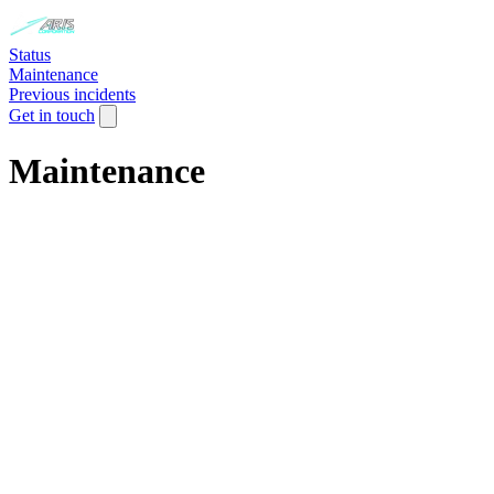
Status
Maintenance
Previous incidents
Get in touch
Maintenance